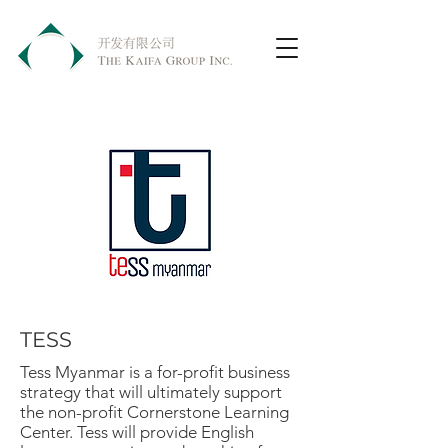
TESS
Tess Myanmar is a for-profit business
strategy that will ultimately support
the non-profit Cornerstone Learning
Center. Tess will provide English