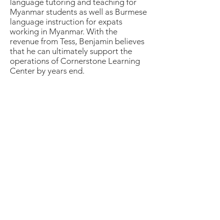
language tutoring and teaching for
Myanmar students as well as Burmese
language instruction for expats
working in Myanmar. With the
revenue from Tess, Benjamin believes
that he can ultimately support the
operations of Cornerstone Learning
Center by years end.
The Kaifa Group Inc.
PO Box 288,
Cedarville OH 45314
E:
info@TheKaifaGroup.com
T:
+1.937.532.4388
Quick Links
How to Participate
Contact Us